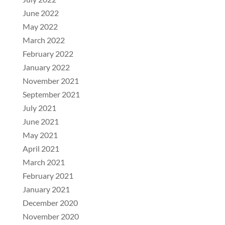
June 2022
May 2022
March 2022
February 2022
January 2022
November 2021
September 2021
July 2021
June 2021
May 2021
April 2021
March 2021
February 2021
January 2021
December 2020
November 2020