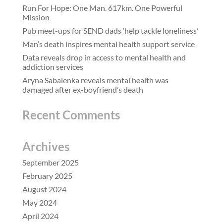
Run For Hope: One Man. 617km. One Powerful
Mission
Pub meet-ups for SEND dads ‘help tackle loneliness’
Man’s death inspires mental health support service
Data reveals drop in access to mental health and
addiction services
Aryna Sabalenka reveals mental health was
damaged after ex-boyfriend’s death
Recent Comments
Archives
September 2025
February 2025
August 2024
May 2024
April 2024