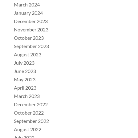
March 2024
January 2024
December 2023
November 2023
October 2023
September 2023
August 2023
July 2023
June 2023
May 2023
April 2023
March 2023
December 2022
October 2022
September 2022
August 2022
July 2022