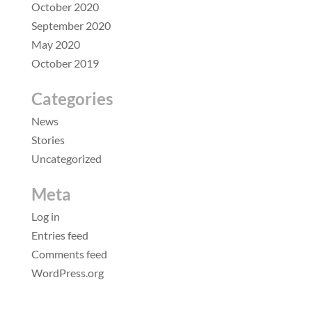
October 2020
September 2020
May 2020
October 2019
Categories
News
Stories
Uncategorized
Meta
Log in
Entries feed
Comments feed
WordPress.org