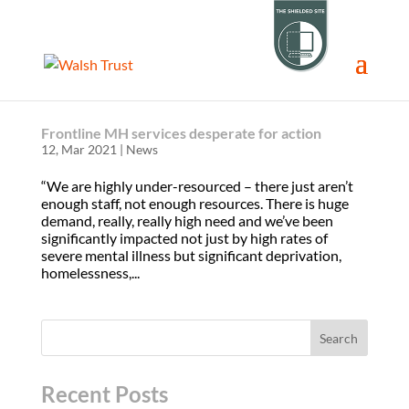
Frontline MH services desperate for action
12, Mar 2021
|
News
“We are highly under-resourced – there just aren’t
enough staff, not enough resources. There is huge
demand, really, really high need and we’ve been
significantly impacted not just by high rates of
severe mental illness but significant deprivation,
homelessness,...
Recent Posts