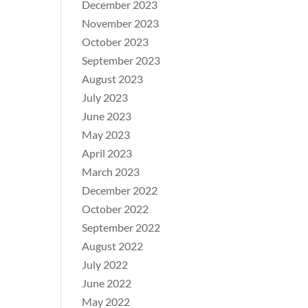
December 2023
November 2023
October 2023
September 2023
August 2023
July 2023
June 2023
May 2023
April 2023
March 2023
December 2022
October 2022
September 2022
August 2022
July 2022
June 2022
May 2022