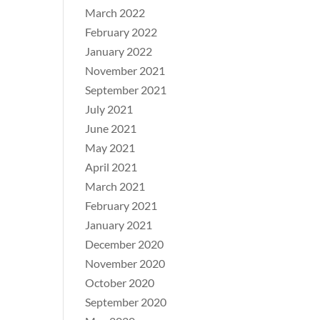
March 2022
February 2022
January 2022
November 2021
September 2021
July 2021
June 2021
May 2021
April 2021
March 2021
February 2021
January 2021
December 2020
November 2020
October 2020
September 2020