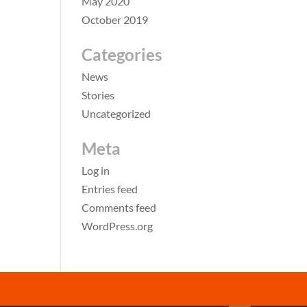
May 2020
October 2019
Categories
News
Stories
Uncategorized
Meta
Log in
Entries feed
Comments feed
WordPress.org