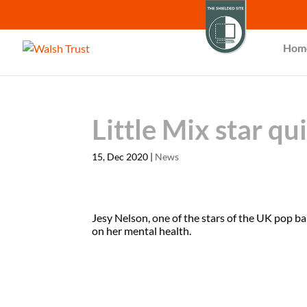
Hom
Little Mix star qu
15, Dec 2020
|
News
Jesy Nelson, one of the stars of the UK pop b
on her mental health.