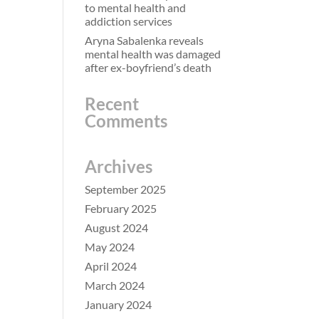
to mental health and
addiction services
Aryna Sabalenka reveals
mental health was damaged
after ex-boyfriend’s death
Recent
Comments
Archives
September 2025
February 2025
August 2024
May 2024
April 2024
March 2024
January 2024