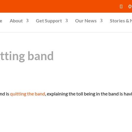
0
e
About
Get Support
Our News
Stories &
itting band
and is
quitting the band
, explaining the toll being in the band is hav