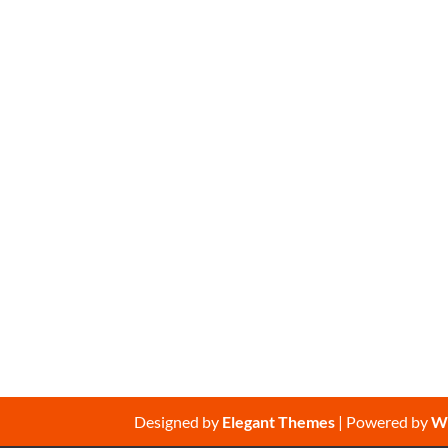
Designed by
Elegant Themes
| Powered by
W