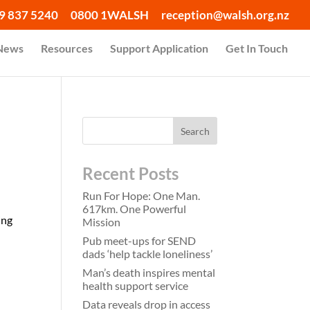
9 837 5240
0800 1WALSH
reception@walsh.org.nz
 News
Resources
Support Application
Get In Touch
Recent Posts
Run For Hope: One Man.
617km. One Powerful
ing
Mission
Pub meet-ups for SEND
dads ‘help tackle loneliness’
Man’s death inspires mental
health support service
Data reveals drop in access