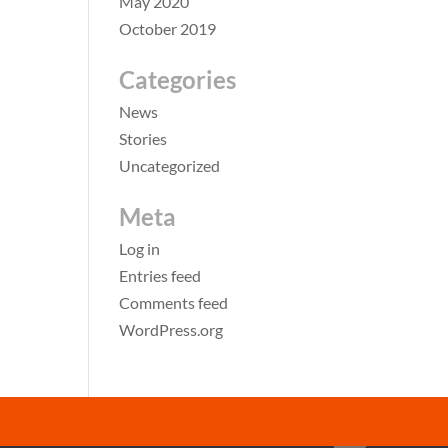
May 2020
October 2019
Categories
News
Stories
Uncategorized
Meta
Log in
Entries feed
Comments feed
WordPress.org