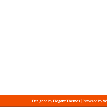
Designed by
Elegant Themes
| Powered by
W