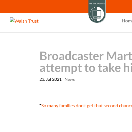
Hom
Broadcaster Marti
attempt to take hi
23, Jul 2021
|
News
“
So many families don’t get that second chanc