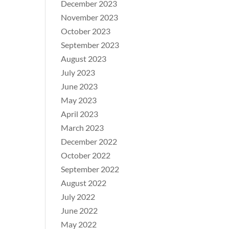
December 2023
November 2023
October 2023
September 2023
August 2023
July 2023
June 2023
May 2023
April 2023
March 2023
December 2022
October 2022
September 2022
August 2022
July 2022
June 2022
May 2022