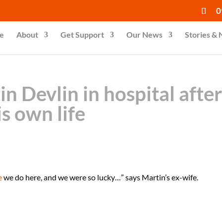
0
e
About
Get Support
Our News
Stories &
n Devlin in hospital afte
s own life
e
we do here, and we were so lucky…” says Martin’s ex-wife.