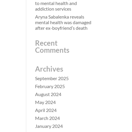
to mental health and
addiction services
Aryna Sabalenka reveals
mental health was damaged
after ex-boyfriend’s death
Recent
Comments
Archives
September 2025
February 2025
August 2024
May 2024
April 2024
March 2024
January 2024