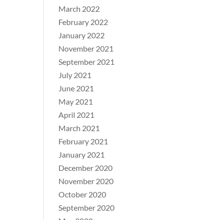
March 2022
February 2022
January 2022
November 2021
September 2021
July 2021
June 2021
May 2021
April 2021
March 2021
February 2021
January 2021
December 2020
November 2020
October 2020
September 2020