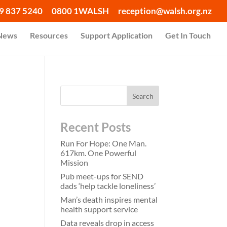
9 837 5240
0800 1WALSH
reception@walsh.org.nz
 News
Resources
Support Application
Get In Touch
r
Recent Posts
Run For Hope: One Man.
617km. One Powerful
Mission
Pub meet-ups for SEND
dads ‘help tackle loneliness’
Man’s death inspires mental
health support service
Data reveals drop in access