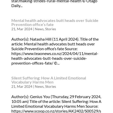
star/making-strides-rural-mental-health © Otago
Daily...
Mental health advocates butt heads over Suicide
Prevention office’s fate
21, Mar 2024
|
News
,
Stories
Author(s): Natasha Hill (11 April 2024). Title of the
article: Mental health advocates butt heads over
Suicide Prevention office’s fate Source:
https://www.teaonews.co.nz/2024/04/11/mental-
health-advocates-butt-heads-over-suicide-
prevention-offices-fate/ ©...
Silent Suffering: How A Limited Emotional
Vocabulary Harms Men
21, Mar 2024
|
News
,
Stories
Author(s): Genius You (Thursday, 29 February 2024,
10:05 am) Title of the article: Silent Suffering: How A
Limited Emotional Vocabulary Harms Men Source:
https://www.scoop.co.nz/stories/AK2402/S00529/s