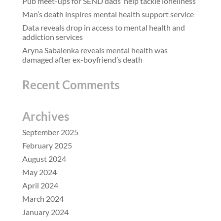
Pub meet-ups for SEND dads ‘help tackle loneliness’
Man’s death inspires mental health support service
Data reveals drop in access to mental health and
addiction services
Aryna Sabalenka reveals mental health was
damaged after ex-boyfriend’s death
Recent Comments
Archives
September 2025
February 2025
August 2024
May 2024
April 2024
March 2024
January 2024