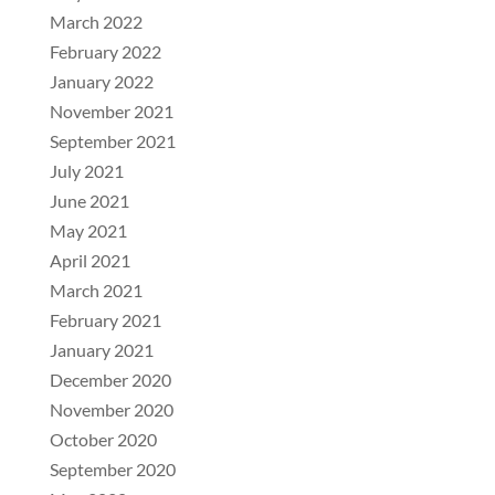
March 2022
February 2022
January 2022
November 2021
September 2021
July 2021
June 2021
May 2021
April 2021
March 2021
February 2021
January 2021
December 2020
November 2020
October 2020
September 2020