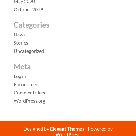
May 2020
October 2019
Categories
News
Stories
Uncategorized
Meta
Log in
Entries feed
Comments feed
WordPress.org
Designed by
Elegant Themes
| Powered by
WordPress