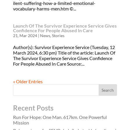
ilent-suffering-how-a-limited-emotional-
vocabulary-harms-men.htm ©...
Launch Of The Survivor Experience Service Gives
Confidence For People Abused In Care
21, Mar 2024
|
News
,
Stories
Author(s): Survivor Experience Service (Tuesday, 12
March 2024, 6:30 pm) Title of the article: Launch Of
The Survivor Experience Service Gives Confidence
For People Abused In Care Source:...
« Older Entries
Recent Posts
Run For Hope: One Man. 617km. One Powerful
Mission