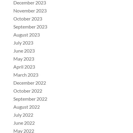
December 2023
November 2023
October 2023
September 2023
August 2023
July 2023
June 2023
May 2023
April 2023
March 2023
December 2022
October 2022
September 2022
August 2022
July 2022
June 2022
May 2022