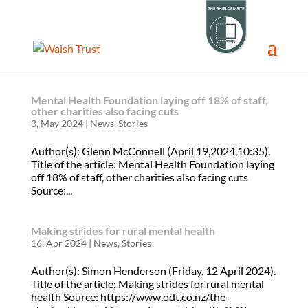
Mental Health Foundation laying off 18% of staff,
other charities also facing cuts
3, May 2024
|
News
,
Stories
Author(s): Glenn McConnell (April 19,2024,10:35).
Title of the article: Mental Health Foundation laying
off 18% of staff, other charities also facing cuts
Source:...
Making strides for rural mental health
16, Apr 2024
|
News
,
Stories
Author(s): Simon Henderson (Friday, 12 April 2024).
Title of the article: Making strides for rural mental
health Source: https://www.odt.co.nz/the-